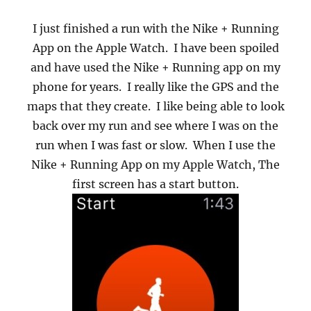
I just finished a run with the Nike + Running
App on the Apple Watch.
I have been spoiled
and have used the Nike + Running app on my
phone for years.
I really like the GPS and the
maps that they create.
I like being able to look
back over my run and see where I was on the
run when I was fast or slow.
When I use the
Nike + Running App on my Apple Watch, The
first screen has a start button.