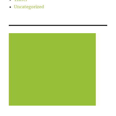
Uncategorized