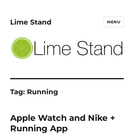
Lime Stand
MENU
Tag:
Running
Apple Watch and Nike +
Running App