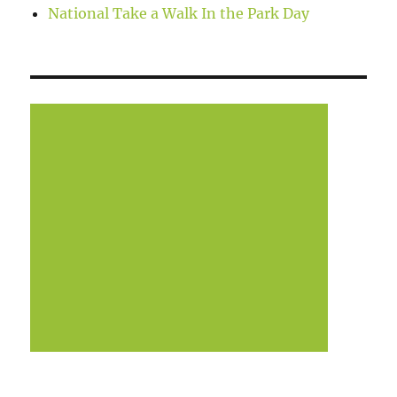
National Take a Walk In the Park Day