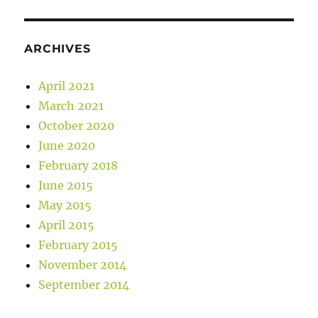
ARCHIVES
April 2021
March 2021
October 2020
June 2020
February 2018
June 2015
May 2015
April 2015
February 2015
November 2014
September 2014