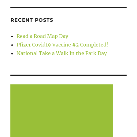
RECENT POSTS
Read a Road Map Day
Pfizer Covid19 Vaccine #2 Completed!
National Take a Walk In the Park Day