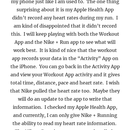
my phone just like I am used to.
The one thing
surprising about it is my Apple Health App
didn’t record any heart rates during my run.
I
am kind of disappointed that it didn’t record
this.
I will keep playing with both the Workout
App and the Nike + Run app to see what will
work best.
It is kind of nice that the workout
app records your data in the “Activity” App on
the iPhone.
You can go back in the Activity App
and view your Workout App activity and it gives
total time, distance, pace and heart rate.
I wish
that Nike pulled the heart rate too.
Maybe they
will do an update to the app to write that
information.
I checked my Apple Health App,
and currently, I can only give Nike + Running
the ability to read my heart rate information.