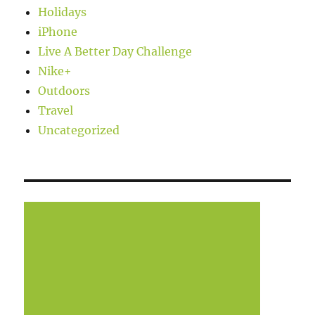
Holidays
iPhone
Live A Better Day Challenge
Nike+
Outdoors
Travel
Uncategorized