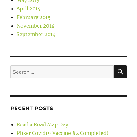
April 2015
February 2015
November 2014
September 2014
SE
Search
for:
RECENT POSTS
Read a Road Map Day
Pfizer Covid19 Vaccine #2 Completed!