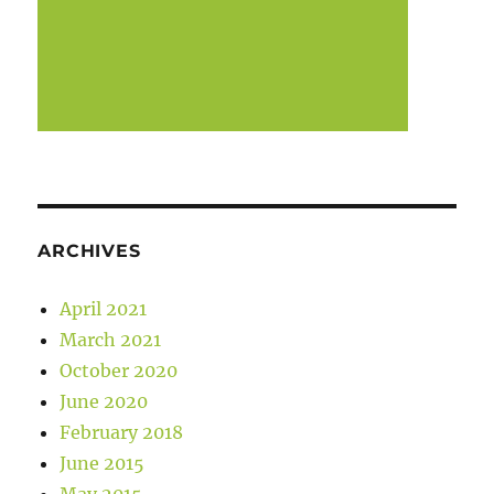
ARCHIVES
April 2021
March 2021
October 2020
June 2020
February 2018
June 2015
May 2015