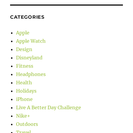
CATEGORIES
Apple
Apple Watch
Design
Disneyland
Fitness
Headphones
Health
Holidays
iPhone
Live A Better Day Challenge
Nike+
Outdoors
Travel