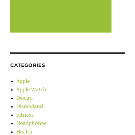
CATEGORIES
Apple
Apple Watch
Design
Disneyland
Fitness
Headphones
Health