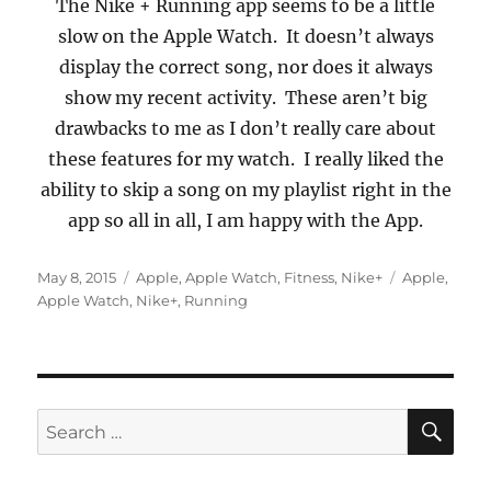
The Nike + Running app seems to be a little
slow on the Apple Watch.
It doesn’t always
display the correct song, nor does it always
show my recent activity.
These aren’t big
drawbacks to me as I don’t really care about
these features for my w
atch.
I really liked the
ability to skip a song on my playlist right in the
app so all in all, I am happy with the App.
Posted
Categories
Tags
May 8, 2015
Apple
,
Apple Watch
,
Fitness
,
Nike+
Apple
,
on
Apple Watch
,
Nike+
,
Running
SE
Search
for: