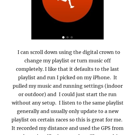
I can scroll down using the digital crown to
change my playlist or turn music off
completely. I like that it defaults to the last
playlist and run I picked on my iPhone.
It
pulled my music and running settings (indoor
or outdoor) and I could just start the run
without any setup.
I listen to the same playlist
generally and usually only update to a new
playlist on certain races so this is great for me.
It recorded my distance and used the GPS from